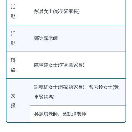
活
彭晨女士(彭伊涵家長)
動：
活
鄭詠嘉老師
動：
聯
陳翠婷女士(何亮熹家長)
絡：
謝穗紅女士(郭家禧家長)、曾秀鈴女士(黃
支
卓賢媽媽)
援：
吳麗琪老師、葉凱潼老師