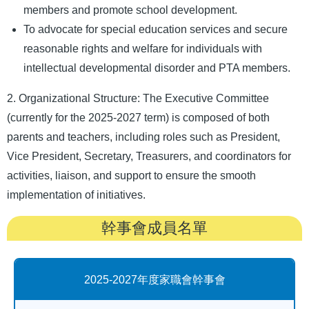
members and promote school development.
To advocate for special education services and secure
reasonable rights and welfare for individuals with
intellectual developmental disorder and PTA members.
2. Organizational Structure: The Executive Committee
(currently for the 2025-2027 term) is composed of both
parents and teachers, including roles such as President,
Vice President, Secretary, Treasurers, and coordinators for
activities, liaison, and support to ensure the smooth
implementation of initiatives.
幹事會成員名單
2025-2027年度家職會幹事會