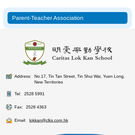
Main
Parent-Teacher Association
navigation
Address:
No.17, Tin Tan Street, Tin Shui Wai, Yuen Long,
New Territories
Tel:
2528 5991
Fax:
2528 4363
Email:
lokkan@clks.com.hk