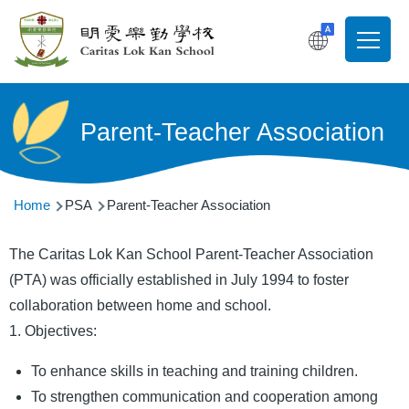
Skip to main content
T
Main
navigati
Parent-Teacher Association
Breadcrumb
Home
PSA
Parent-Teacher Association
The Caritas Lok Kan School Parent-Teacher Association
(PTA) was officially established in July 1994 to foster
collaboration between home and school.
1. Objectives:
To enhance skills in teaching and training children.
To strengthen communication and cooperation among