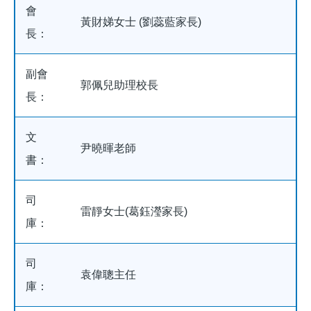
會
黃財娣女士 (劉蕊藍家長)
長：
副會
郭佩兒助理校長
長：
文
尹曉暉老師
書：
司
雷靜女士(葛鈺瀅家長)
庫：
司
袁偉聰主任
庫：